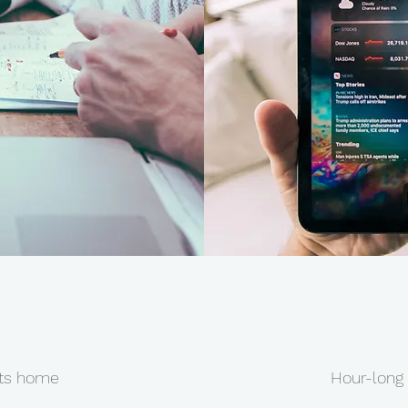
nts home
Hour-long 