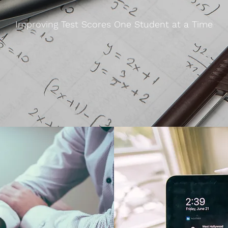
Improving Test Scores One Student at a Time