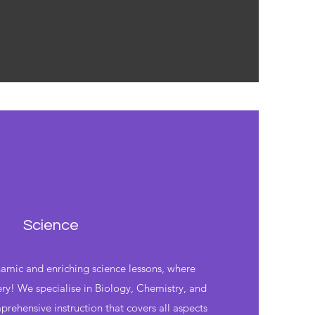
Science
mic and enriching science lessons, where
ery! We specialise in Biology, Chemistry, and
prehensive instruction that covers all aspects