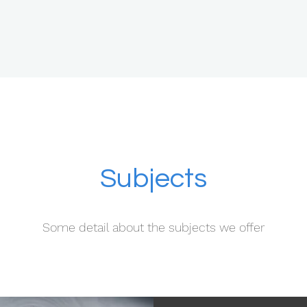
Subjects
Some detail about the subjects we offer