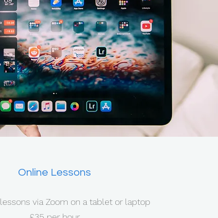
Online Lessons
lessons via Zoom on a tablet or laptop
£35 per hour