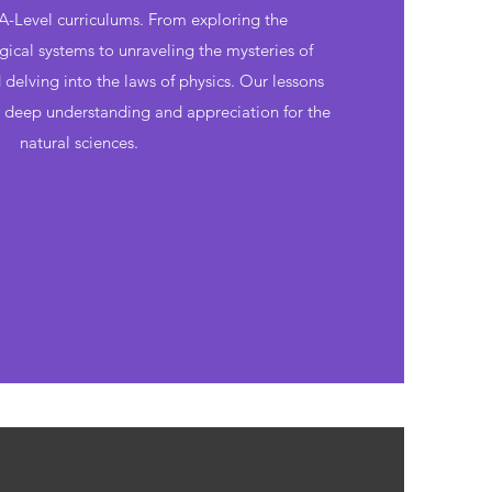
-Level curriculums. From exploring the
gical systems to unraveling the mysteries of
delving into the laws of physics. Our lessons
a deep understanding and appreciation for the
natural sciences.