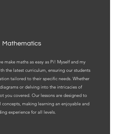
Mathematics
 we make maths as easy as Pi! Myself and my
ith the latest curriculum, ensuring our students
tion tailored to their specific needs. Whether
diagrams or delving into the intricacies of
ot you covered. Our lessons are designed to
 concepts, making learning an enjoyable and
ing experience for all levels.