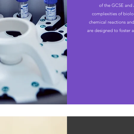
of the GCSE and A
complexities of biolo
chemical reactions and 
are designed to foster 