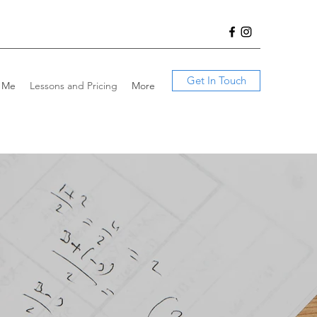
Get In Touch
 Me
Lessons and Pricing
More