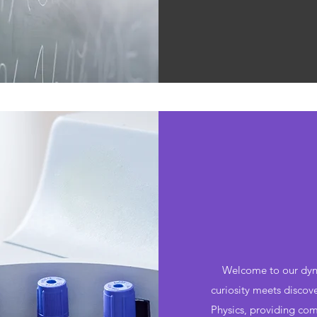
Welcome to our dyna
curiosity meets discov
Physics, providing com