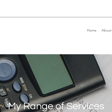
Home
About
My Range of Services