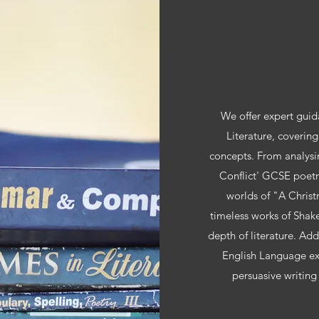
We offer expert guid
Literature, covering
concepts. From analysi
Conflict' GCSE poetr
worlds of "A Christ
timeless works of Shak
depth of literature. Ad
English Language ex
persuasive writing