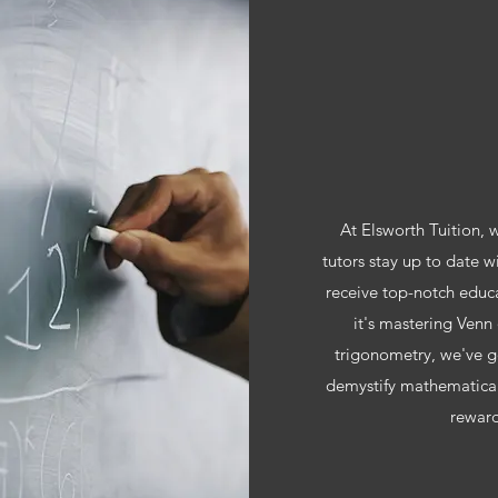
At Elsworth Tuition,
tutors stay up to date w
receive top-notch educa
it's mastering Venn 
trigonometry, we've g
demystify mathematical
reward