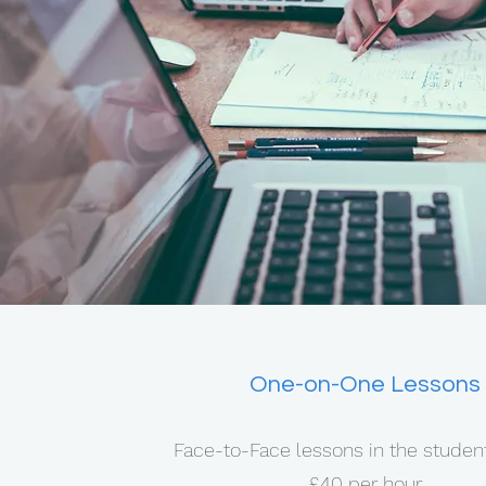
One-on-One Lessons
Face-to-Face lessons in the stude
£40 per hour