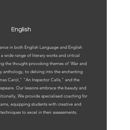
English
ance in both English Language and English
 a wide range of literary works and critical
ng the thought-provoking themes of 'War and
y anthology, to delving into the enchanting
mas Carol," "An Inspector Calls," and the
espeare. Our lessons embrace the beauty and
ditionally, We provide specialised coaching for
ams, equipping students with creative and
 techniques to excel in their assessments.