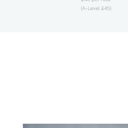
(A-Level £45)