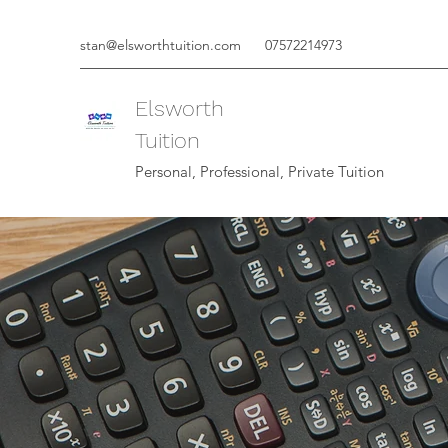
stan@elsworthtuition.com
07572214973
Elsworth
Tuition
Personal, Professional, Private Tuition